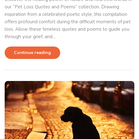
our “Pet Loss Quotes and Poems” collection. Drawing
inspiration from a celebrated poetic style, this compilation
offers profound comfort during the difficult moments of pet
loss. Allow these timeless quotes and poems to guide you
through your grief, and...
Continue reading