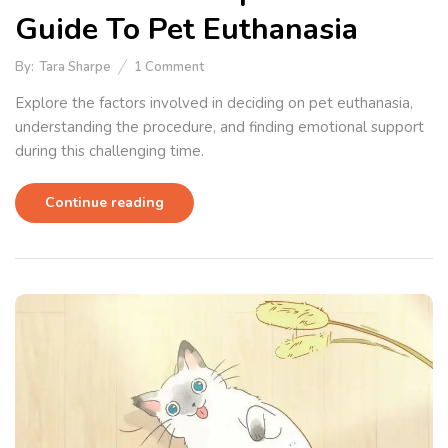
Guide To Pet Euthanasia
By:
Tara Sharpe
1
Comment
Explore the factors involved in deciding on pet euthanasia,
understanding the procedure, and finding emotional support
during this challenging time.
Continue reading