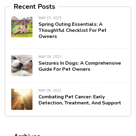
Recent Posts
MAY 15, 2023
Spring Outing Essentials: A
Thoughtful Checklist For Pet
Owners
MAY 09, 2023
Seizures In Dogs: A Comprehensive
Guide For Pet Owners
MAY 04, 2023
Combating Pet Cancer: Early
Detection, Treatment, And Support