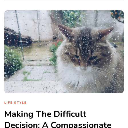
LIFE STYLE
Making The Difficult
Decision: A Compassionate