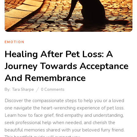
EMOTION
Healing After Pet Loss: A
Journey Towards Acceptance
And Remembrance
By:
Tara Sharpe
0
Comments
Discover the compassionate steps to help you or a loved
one navigate the heart-wrenching experience of pet loss.
Learn how to face grief, find empathy and understanding,
seek professional help when needed, and cherish the
beautiful memories shared with your beloved furry friend.