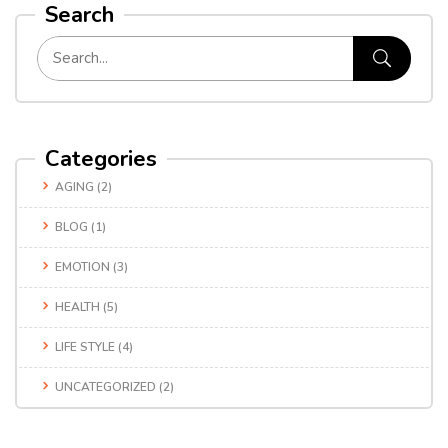
Search
Categories
AGING
(2)
BLOG
(1)
EMOTION
(3)
HEALTH
(5)
LIFE STYLE
(4)
UNCATEGORIZED
(2)