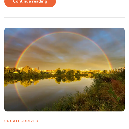
Continue reading
UNCATEGORIZED