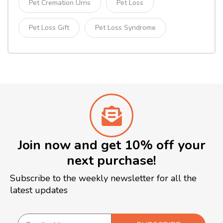
Pet Cremation Urns
Pet Loss
Pet Loss Gift
Pet Loss Syndrome
Join now and get 10% off your
next purchase!
Subscribe to the weekly newsletter for all the
latest updates