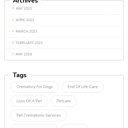
Archives
MAY 2023
APRIL 2023
MARCH 2023
FEBRUARY 2023
MAY 2018
Tags
Crematory For Dogs
End Of Life Care
Loss Of A Pet
Petcare
Pet Cremations Services