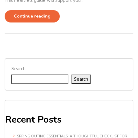
This heartfelt guide will support you...
Continue reading
Search
Search
Recent Posts
SPRING OUTING ESSENTIALS: A THOUGHTFUL CHECKLIST FOR