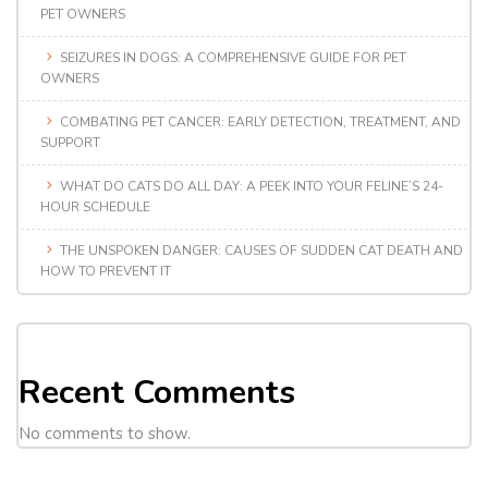
PET OWNERS
SEIZURES IN DOGS: A COMPREHENSIVE GUIDE FOR PET
OWNERS
COMBATING PET CANCER: EARLY DETECTION, TREATMENT, AND
SUPPORT
WHAT DO CATS DO ALL DAY: A PEEK INTO YOUR FELINE’S 24-
HOUR SCHEDULE
THE UNSPOKEN DANGER: CAUSES OF SUDDEN CAT DEATH AND
HOW TO PREVENT IT
Recent Comments
No comments to show.