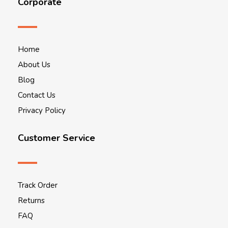
Corporate
Home
About Us
Blog
Contact Us
Privacy Policy
Customer Service
Track Order
Returns
FAQ