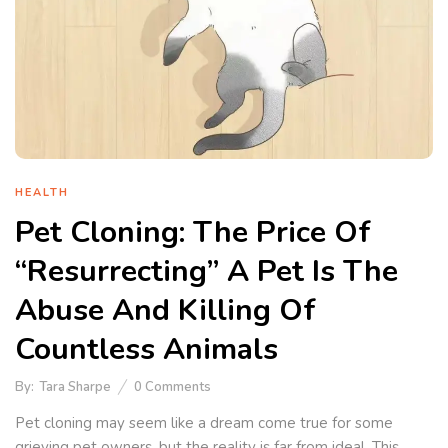
HEALTH
Pet Cloning: The Price Of
“Resurrecting” A Pet Is The
Abuse And Killing Of
Countless Animals
By:
Tara Sharpe
0
Comments
Pet cloning may seem like a dream come true for some
grieving pet owners, but the reality is far from ideal. This