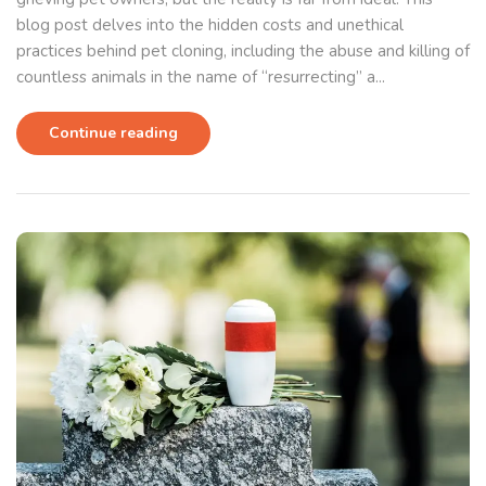
blog post delves into the hidden costs and unethical
practices behind pet cloning, including the abuse and killing of
countless animals in the name of “resurrecting” a...
Continue reading