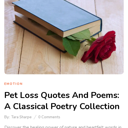
EMOTION
Pet Loss Quotes And Poems:
A Classical Poetry Collection
By:
Tara Sharpe
0
Comments
Discover the healing power of nature and heartfelt words in