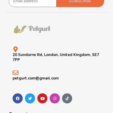
SUBSCRIBE
20 Sundorne Rd, London, United Kingdom, SE7
7PP
petgurt.com@gmail.com