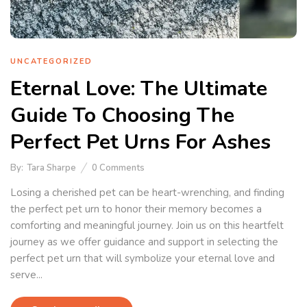
UNCATEGORIZED
Eternal Love: The Ultimate
Guide To Choosing The
Perfect Pet Urns For Ashes
By:
Tara Sharpe
0
Comments
Losing a cherished pet can be heart-wrenching, and finding
the perfect pet urn to honor their memory becomes a
comforting and meaningful journey. Join us on this heartfelt
journey as we offer guidance and support in selecting the
perfect pet urn that will symbolize your eternal love and
serve...