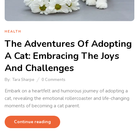
HEALTH
The Adventures Of Adopting
A Cat: Embracing The Joys
And Challenges
By:
Tara Sharpe
0
Comments
Embark on a heartfelt and humorous journey of adopting a
cat, revealing the emotional rollercoaster and life-changing
moments of becoming a cat parent.
Continue reading