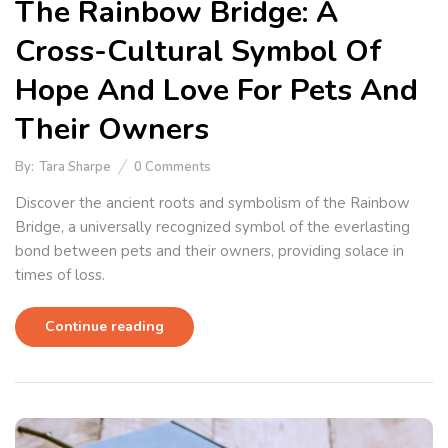
The Rainbow Bridge: A
Cross-Cultural Symbol Of
Hope And Love For Pets And
Their Owners
By:
Tara Sharpe
0
Comments
Discover the ancient roots and symbolism of the Rainbow
Bridge, a universally recognized symbol of the everlasting
bond between pets and their owners, providing solace in
times of loss.
Continue reading