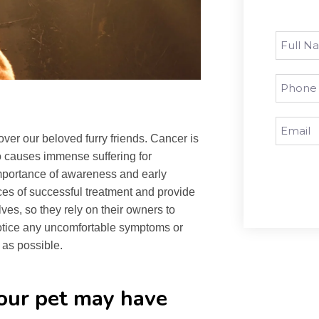
ver our beloved furry friends. Cancer is
so causes immense suffering for
 importance of awareness and early
ces of successful treatment and provide
lves, so they rely on their owners to
notice any uncomfortable symptoms or
 as possible.
our pet may have