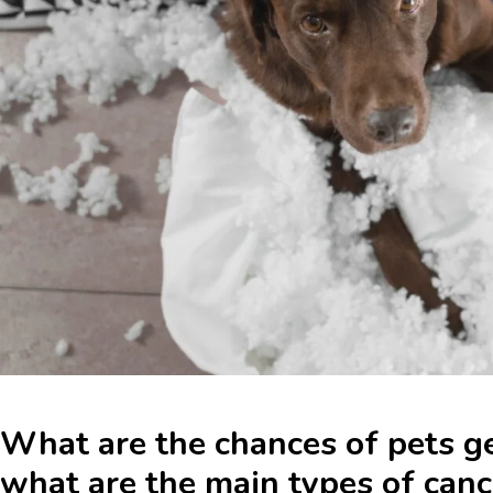
What are the chances of pets g
what are the main types of canc