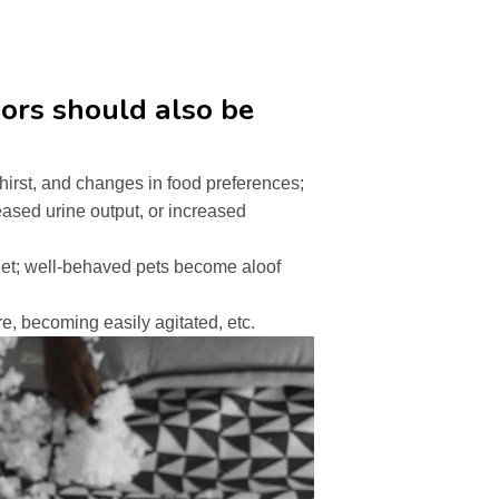
ors should also be
thirst, and changes in food preferences;
reased urine output, or increased
et; well-behaved pets become aloof
e, becoming easily agitated, etc.