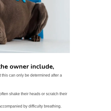
he owner include,
 this can only be determined after a
often shake their heads or scratch their
ccompanied by difficulty breathing.