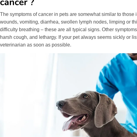
cancer ?
The symptoms of cancer in pets are somewhat similar to those
wounds, vomiting, diarrhea, swollen lymph nodes, limping or t
difficulty breathing – these are all typical signs. Other symptoms
harsh cough, and lethargy. If your pet always seems sickly or list
veterinarian as soon as possible.