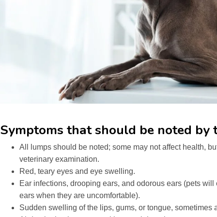
Symptoms that should be noted by t
All lumps should be noted; some may not affect health, but
veterinary examination.
Red, teary eyes and eye swelling.
Ear infections, drooping ears, and odorous ears (pets will 
ears when they are uncomfortable).
Sudden swelling of the lips, gums, or tongue, sometimes a