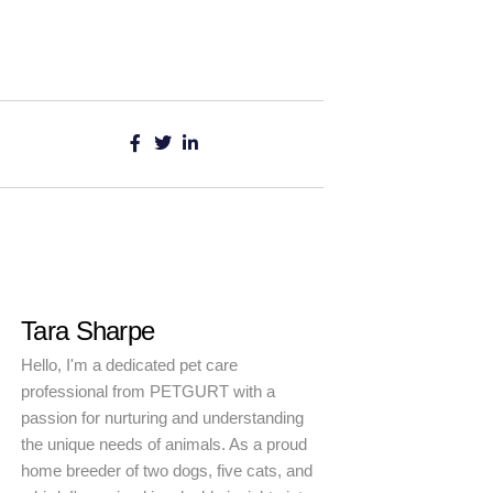
Tara Sharpe
Hello, I'm a dedicated pet care
professional from PETGURT with a
passion for nurturing and understanding
the unique needs of animals. As a proud
home breeder of two dogs, five cats, and