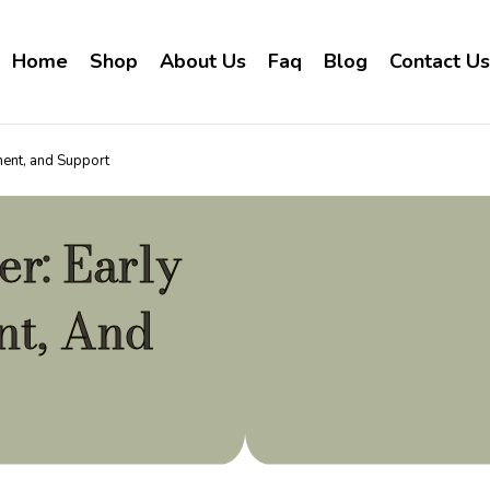
Home
Shop
About Us
Faq
Blog
Contact Us
ment, and Support
r: Early
nt, And