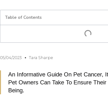
Table of Contents
05/04/2023
Tara Sharpe
An Informative Guide On Pet Cancer, I
Pet Owners Can Take To Ensure Their 
Being.