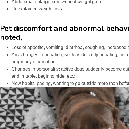
Abdominal enlargement without weight gain.
Unexplained weight loss.
Pet discomfort and abnormal behavi
noted,
Loss of appetite, vomiting, diarrhea, coughing, increased 
Any changes in urination, such as difficulty urinating, inc
frequency of urination;
Changes in personality: active dogs suddenly become qui
and irritable, begin to hide, etc.;
New habits: pacing, wanting to go outside more than befor