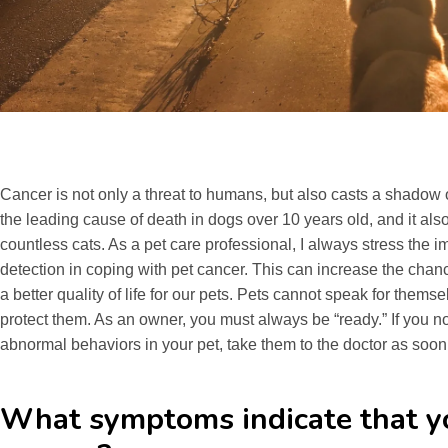
Cancer is not only a threat to humans, but also casts a shadow o
the leading cause of death in dogs over 10 years old, and it al
countless cats. As a pet care professional, I always stress the
detection in coping with pet cancer. This can increase the chan
a better quality of life for our pets. Pets cannot speak for themse
protect them. As an owner, you must always be “ready.” If you 
abnormal behaviors in your pet, take them to the doctor as soon
What symptoms indicate that y