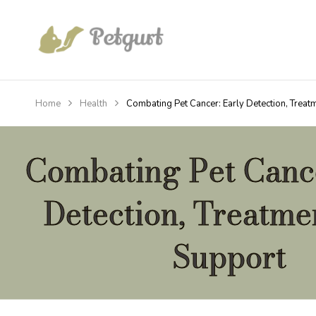
Home
Health
Combating Pet Cancer: Early Detection, Treat
Combating Pet Cance
Detection, Treatme
Support