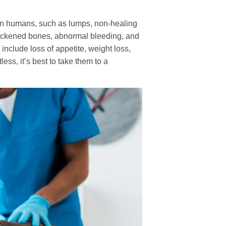
 in humans, such as lumps, non-healing
hickened bones, abnormal bleeding, and
 include loss of appetite, weight loss,
less, it’s best to take them to a