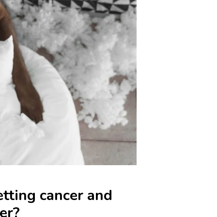
etting cancer and
er?