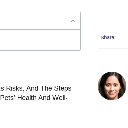
Share:
ts Risks, And The Steps
Pets' Health And Well-