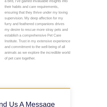
a bird, I've gained invaluable insights into
their habits and care requirements,
ensuring that they thrive under my loving
supervision. My deep affection for my
furry and feathered companions drives
my desire to rescue more stray pets and
establish a comprehensive Pet Care
Institute. Trust in my extensive experience
and commitment to the well-being of all
animals as we explore the incredible world
of pet care together.
nd Us A Message