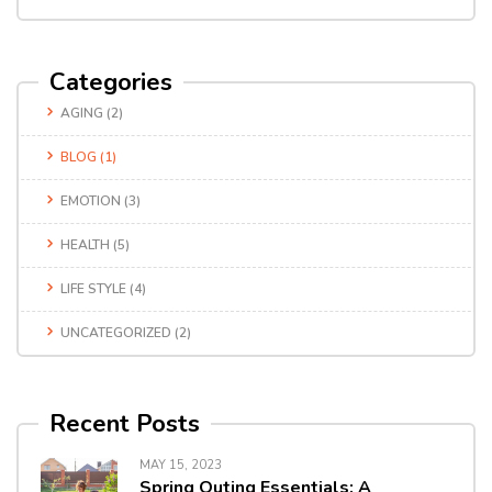
Categories
AGING
(2)
BLOG
(1)
EMOTION
(3)
HEALTH
(5)
LIFE STYLE
(4)
UNCATEGORIZED
(2)
Recent Posts
MAY 15, 2023
Spring Outing Essentials: A