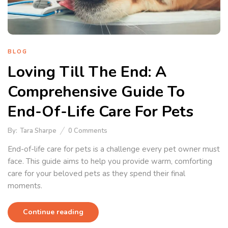
BLOG
Loving Till The End: A
Comprehensive Guide To
End-Of-Life Care For Pets
By:
Tara Sharpe
0
Comments
End-of-life care for pets is a challenge every pet owner must
face. This guide aims to help you provide warm, comforting
care for your beloved pets as they spend their final
moments.
Continue reading