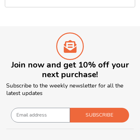
Join now and get 10% off your
next purchase!
Subscribe to the weekly newsletter for all the
latest updates
SUBSCRIBE