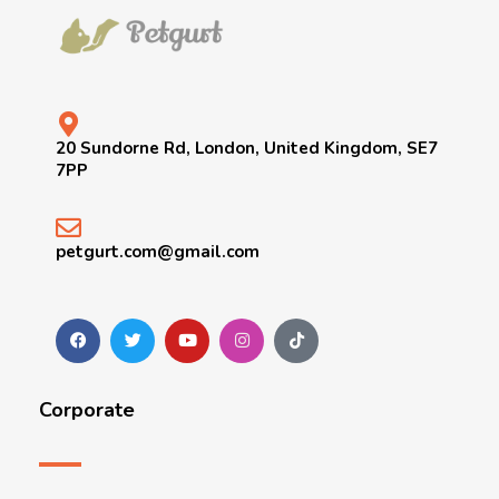
20 Sundorne Rd, London, United Kingdom, SE7
7PP
petgurt.com@gmail.com
Corporate