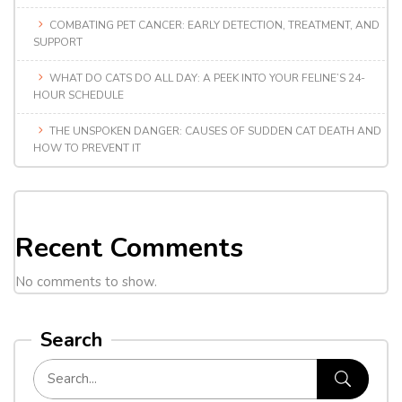
COMBATING PET CANCER: EARLY DETECTION, TREATMENT, AND
SUPPORT
WHAT DO CATS DO ALL DAY: A PEEK INTO YOUR FELINE’S 24-
HOUR SCHEDULE
THE UNSPOKEN DANGER: CAUSES OF SUDDEN CAT DEATH AND
HOW TO PREVENT IT
Recent Comments
No comments to show.
Search