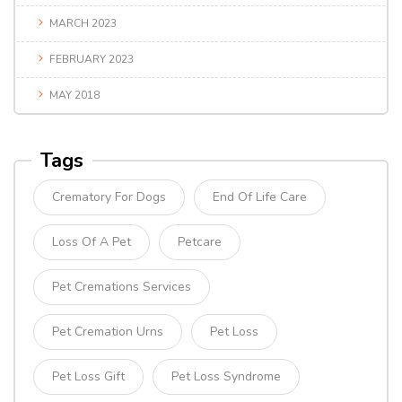
MARCH 2023
FEBRUARY 2023
MAY 2018
Tags
Crematory For Dogs
End Of Life Care
Loss Of A Pet
Petcare
Pet Cremations Services
Pet Cremation Urns
Pet Loss
Pet Loss Gift
Pet Loss Syndrome