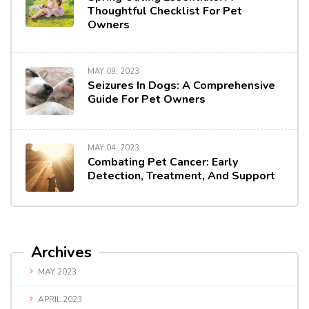
Thoughtful Checklist For Pet
Owners
MAY 09, 2023
Seizures In Dogs: A Comprehensive
Guide For Pet Owners
MAY 04, 2023
Combating Pet Cancer: Early
Detection, Treatment, And Support
Archives
MAY 2023
APRIL 2023