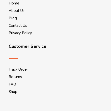
Home
About Us
Blog
Contact Us
Privacy Policy
Customer Service
Track Order
Returns
FAQ
Shop