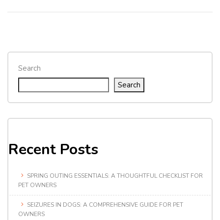
Search
Search
Recent Posts
SPRING OUTING ESSENTIALS: A THOUGHTFUL CHECKLIST FOR
PET OWNERS
SEIZURES IN DOGS: A COMPREHENSIVE GUIDE FOR PET
OWNERS