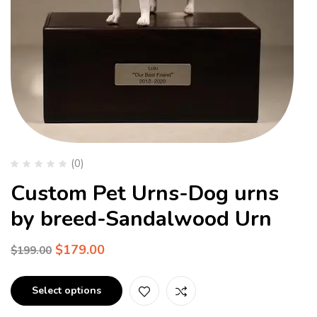
(0)
Custom Pet Urns-Dog urns
by breed-Sandalwood Urn
$
179.00
$
199.00
Select options