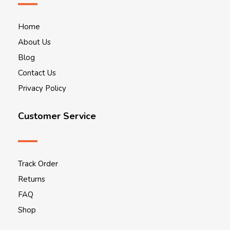
Home
About Us
Blog
Contact Us
Privacy Policy
Customer Service
Track Order
Returns
FAQ
Shop