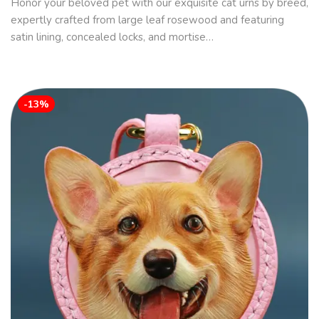
Honor your beloved pet with our exquisite cat urns by breed,
expertly crafted from large leaf rosewood and featuring
satin lining, concealed locks, and mortise…
-13%