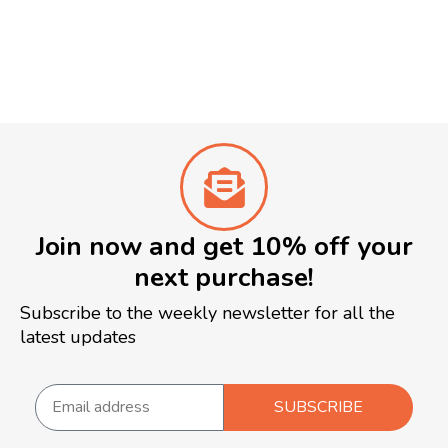
Join now and get 10% off your
next purchase!
Subscribe to the weekly newsletter for all the
latest updates
SUBSCRIBE