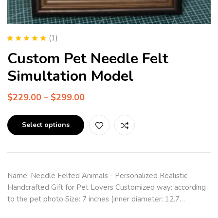
(1)
Rated
5.00
out
Custom Pet Needle Felt
of 5
Simultation Model
$
229.00
–
$
299.00
Select options
Name: Needle Felted Animals - Personalized Realistic
Handcrafted Gift for Pet Lovers Customized way: according
to the pet photo Size: 7 inches (inner diameter: 12.7…