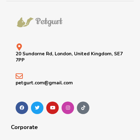
20 Sundorne Rd, London, United Kingdom, SE7
7PP
petgurt.com@gmail.com
Corporate