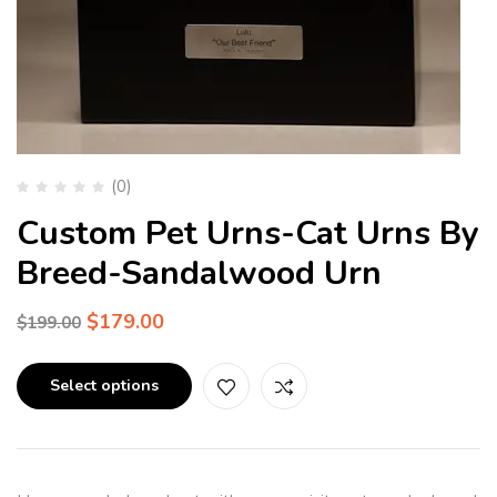
(0)
Custom Pet Urns-Cat Urns By
Breed-Sandalwood Urn
$
179.00
$
199.00
Select options