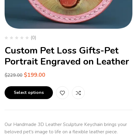
(0)
Custom Pet Loss Gifts-Pet
Portrait Engraved on Leather
$
199.00
$
229.00
Select options
Our Handmade 3D Leather Sculpture Keychain brings your
beloved pet's image to life on a flexible leather piece.