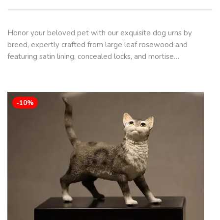
Honor your beloved pet with our exquisite dog urns by
breed, expertly crafted from large leaf rosewood and
featuring satin lining, concealed locks, and mortise…
-10%