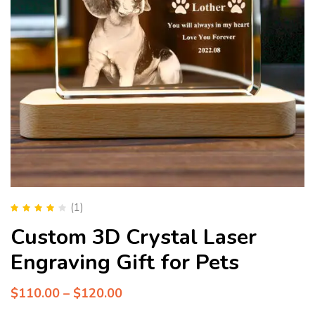
(1)
Rated
4.00
Custom 3D Crystal Laser
out of 5
Engraving Gift for Pets
$
110.00
–
$
120.00