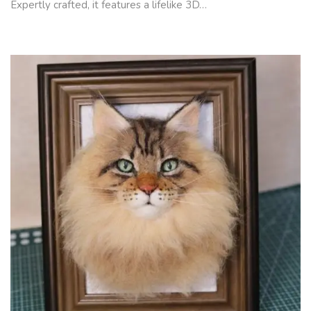
Expertly crafted, it features a lifelike 3D…