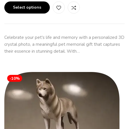
Select options
Celebrate your pet's life and memory with a personalized 3D
crystal photo, a meaningful pet memorial gift that captures
their essence in stunning detail. With…
-10%