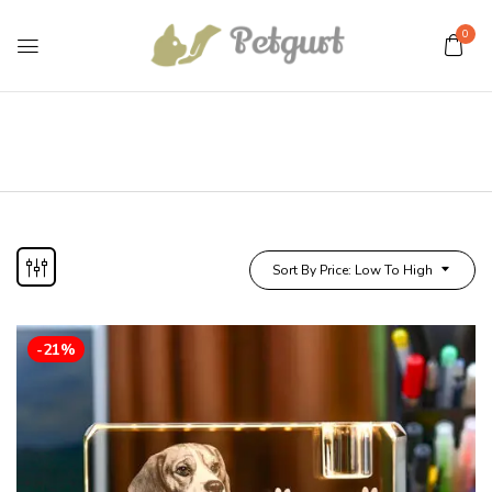
0
Sort By Price: Low To High
-21%