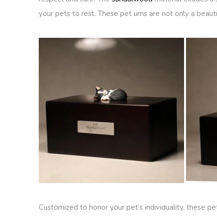
your pets to rest. These pet urns are not only a beauti
Customized to honor your pet’s individuality, these 