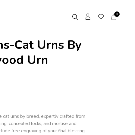
0
ns-Cat Urns By
wood Urn
 cat urns by breed, expertly crafted from
ning, concealed locks, and mortise and
clude free engraving of your final blessing