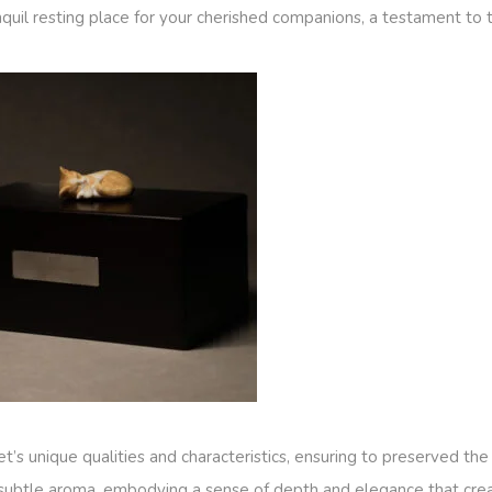
quil resting place for your cherished companions, a testament to 
t’s unique qualities and characteristics, ensuring to preserved t
subtle aroma, embodying a sense of depth and elegance that crea