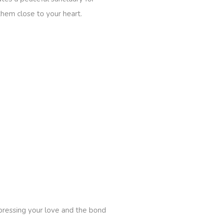
them close to your heart.
pressing your love and the bond