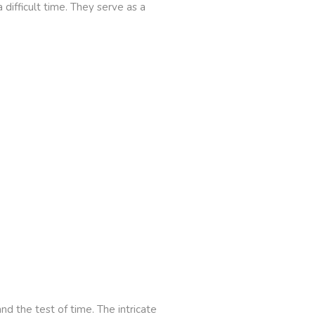
difficult time. They serve as a
nd the test of time. The intricate