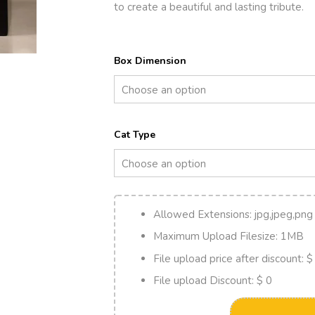
to create a beautiful and lasting tribute.
Box Dimension
Cat Type
Allowed Extensions:
jpg,jpeg,png
Maximum Upload Filesize:
1MB
File upload price after discount:
$
File upload Discount:
$ 0