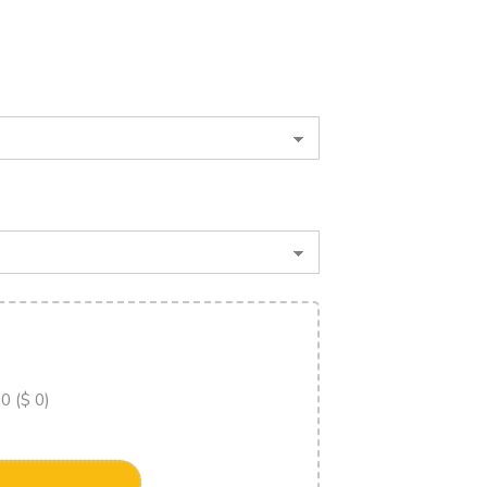
 0 ($ 0)