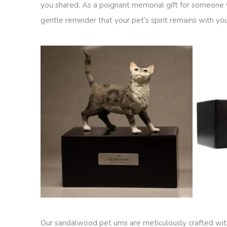
you shared. As a poignant memorial gift for someone w
gentle reminder that your pet’s spirit remains with yo
Our sandalwood pet urns are meticulously crafted with 