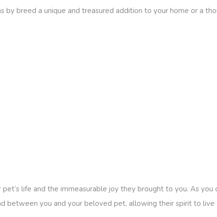
 by breed a unique and treasured addition to your home or a thoug
 pet’s life and the immeasurable joy they brought to you. As you
 between you and your beloved pet, allowing their spirit to live o