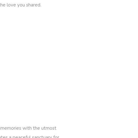
the love you shared.
he memories with the utmost
tes a peaceful sanctuary for