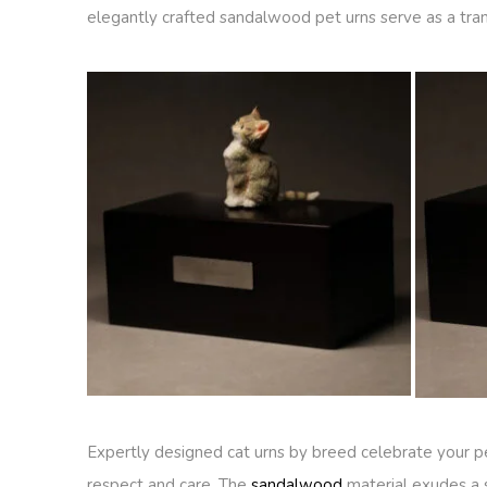
elegantly crafted sandalwood pet urns serve as a tran
Expertly designed cat urns by breed celebrate your pe
respect and care. The
sandalwood
material exudes a 