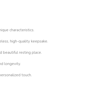
ique characteristics.
eless, high-quality keepsake.
d beautiful resting place.
nd longevity.
 personalized touch.