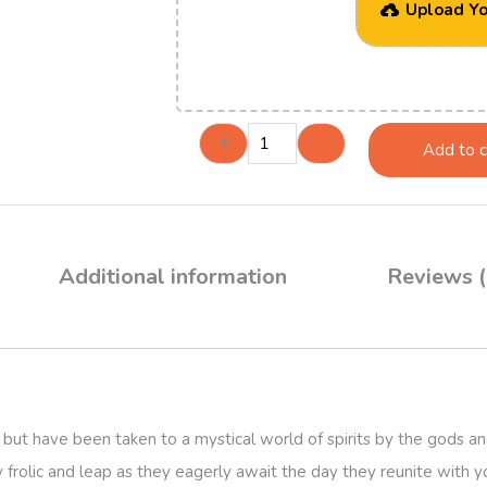
Upload Yo
+
-
Add to c
Additional information
Reviews (
but have been taken to a mystical world of spirits by the gods an
y frolic and leap as they eagerly await the day they reunite with yo