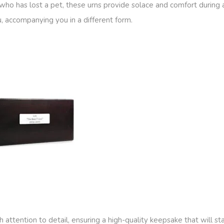
ho has lost a pet, these urns provide solace and comfort during a 
u, accompanying you in a different form.
attention to detail, ensuring a high-quality keepsake that will sta