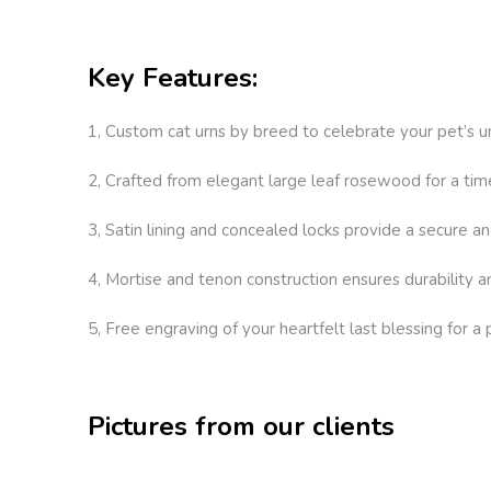
Key Features:
1, Custom cat urns by breed to celebrate your pet’s un
2, Crafted from elegant large leaf rosewood for a tim
3, Satin lining and concealed locks provide a secure an
4, Mortise and tenon construction ensures durability a
5, Free engraving of your heartfelt last blessing for a
Pictures from our clients