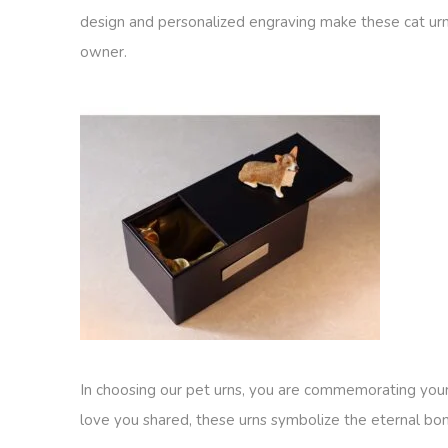
design and personalized engraving make these cat urns
owner.
In choosing our pet urns, you are commemorating your
love you shared, these urns symbolize the eternal bond