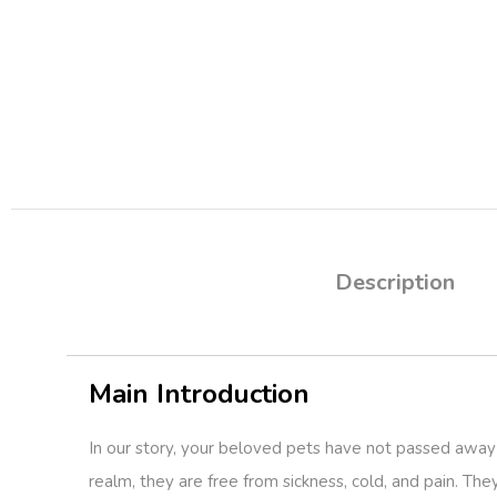
Description
Main Introduction
In our story, your beloved pets have not passed away 
realm, they are free from sickness, cold, and pain. The