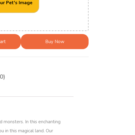
ur Pet's Image
art
Buy Now
0)
d monsters. In this enchanting
u in this magical land. Our