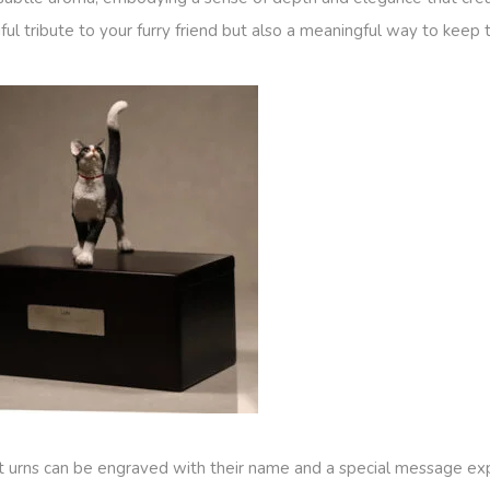
ful tribute to your furry friend but also a meaningful way to keep 
pet urns can be engraved with their name and a special message ex