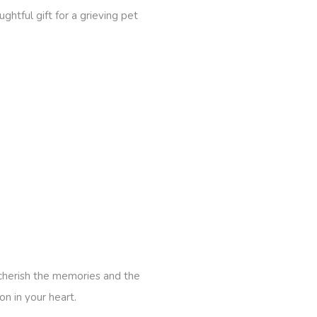
htful gift for a grieving pet
 cherish the memories and the
n in your heart.