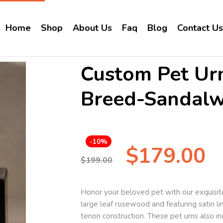
Home
Shop
About Us
Faq
Blog
Contact Us
Custom Pet Ur
Breed-Sandal
-10%
$
179.00
$
199.00
Honor your beloved pet with our exquisite
large leaf rosewood and featuring satin li
tenon construction. These pet urns also in