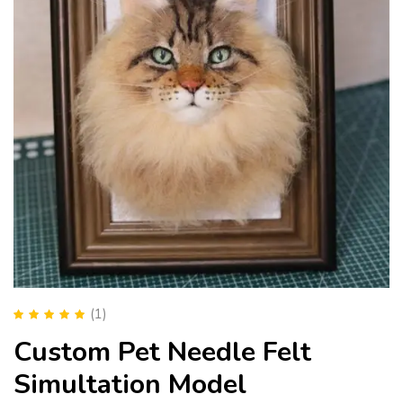
(1)
Rated
5.00
out
Custom Pet Needle Felt
of 5
Simultation Model