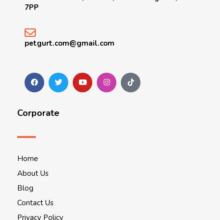
7PP
petgurt.com@gmail.com
Corporate
Home
About Us
Blog
Contact Us
Privacy Policy