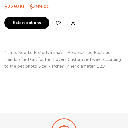
$
229.00
–
$
299.00
Select options
Name: Needle Felted Animals - Personalized Realistic
Handcrafted Gift for Pet Lovers Customized way: according
to the pet photo Size: 7 inches (inner diameter: 12.7…