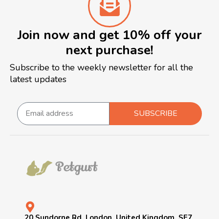
Join now and get 10% off your
next purchase!
Subscribe to the weekly newsletter for all the
latest updates
SUBSCRIBE
20 Sundorne Rd, London, United Kingdom, SE7