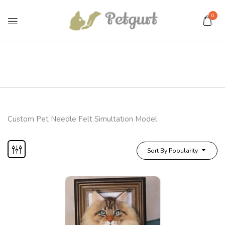
0
Custom Pet Needle Felt Simultation Model
Sort By Popularity