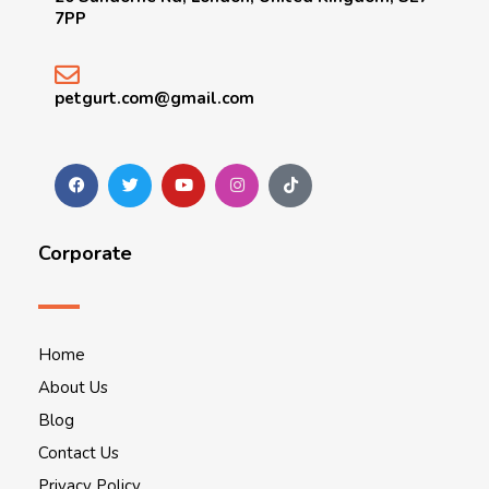
7PP
petgurt.com@gmail.com
Corporate
Home
About Us
Blog
Contact Us
Privacy Policy