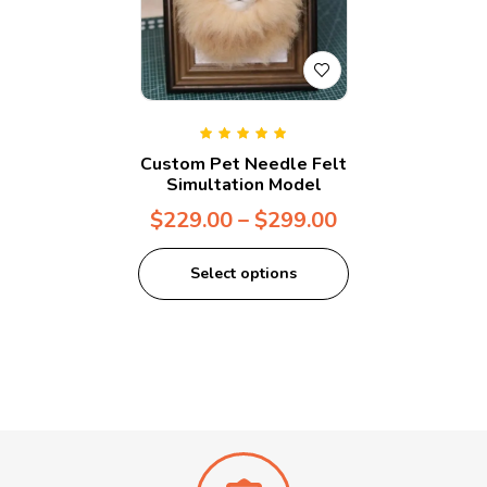
Rated
5.00
out
Custom Pet Needle Felt
of 5
Simultation Model
$
229.00
–
$
299.00
Select options