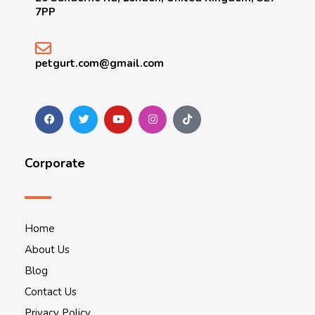
7PP
petgurt.com@gmail.com
Corporate
Home
About Us
Blog
Contact Us
Privacy Policy