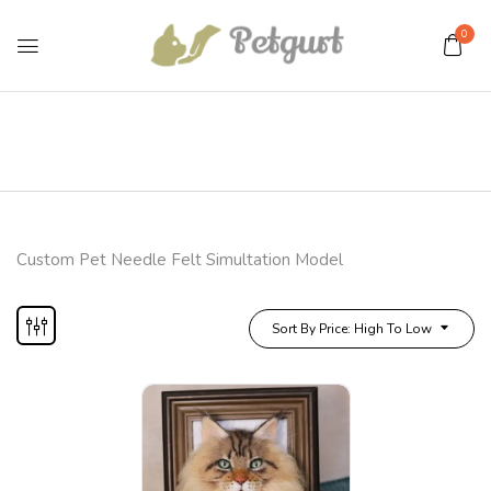
0
Custom Pet Needle Felt Simultation Model
Sort By Price: High To Low