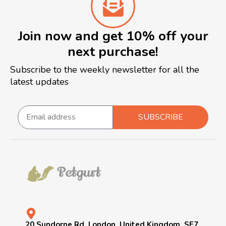
Join now and get 10% off your
next purchase!
Subscribe to the weekly newsletter for all the
latest updates
SUBSCRIBE
20 Sundorne Rd, London, United Kingdom, SE7