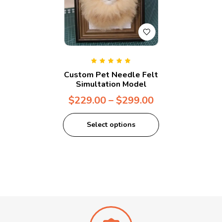
Rated
5.00
out
Custom Pet Needle Felt
of 5
Simultation Model
$
229.00
–
$
299.00
Select options