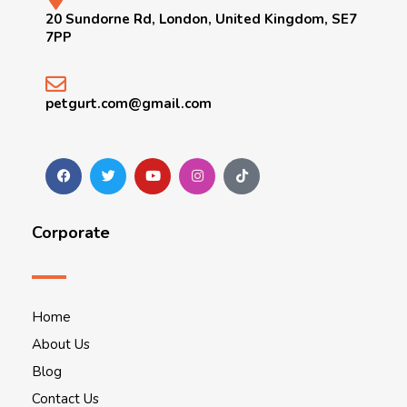
20 Sundorne Rd, London, United Kingdom, SE7
7PP
petgurt.com@gmail.com
Corporate
Home
About Us
Blog
Contact Us