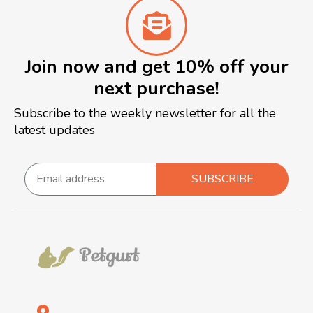
Join now and get 10% off your
next purchase!
Subscribe to the weekly newsletter for all the
latest updates
SUBSCRIBE