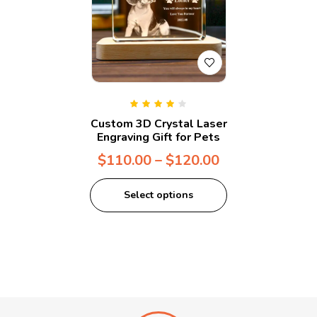
Rated
4.00
Custom 3D Crystal Laser
out of 5
Engraving Gift for Pets
$
110.00
–
$
120.00
Select options