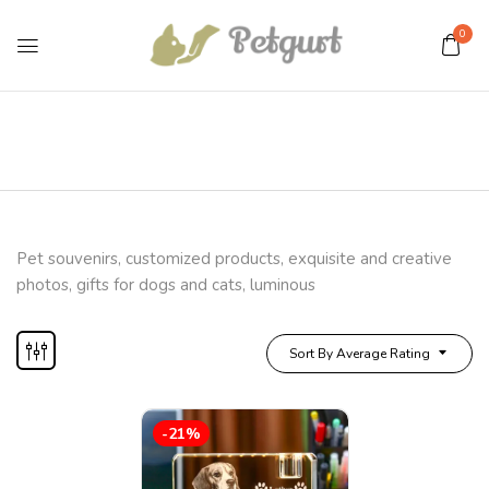
0
Pet souvenirs, customized products, exquisite and creative
photos, gifts for dogs and cats, luminous
Sort By Average Rating
-21%