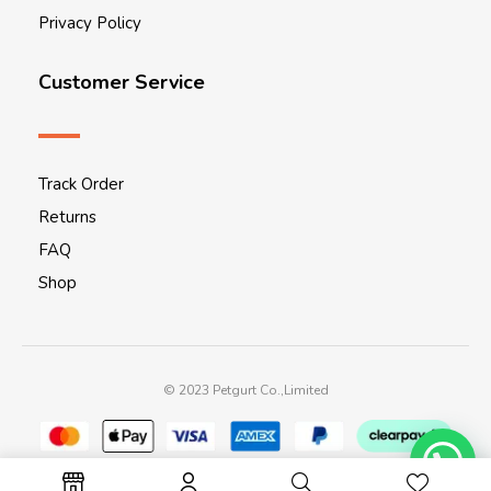
Privacy Policy
Customer Service
Track Order
Returns
FAQ
Shop
© 2023 Petgurt Co.,Limited