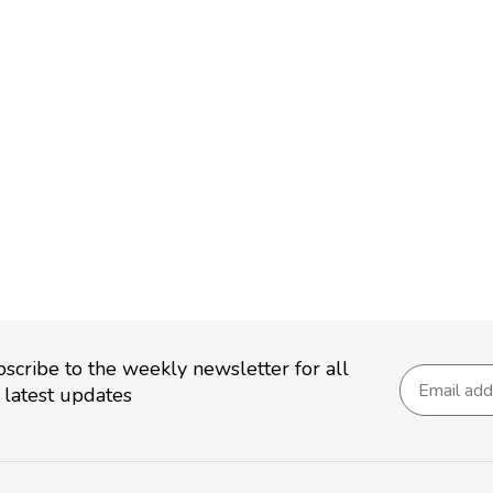
scribe to the weekly newsletter for all
 latest updates