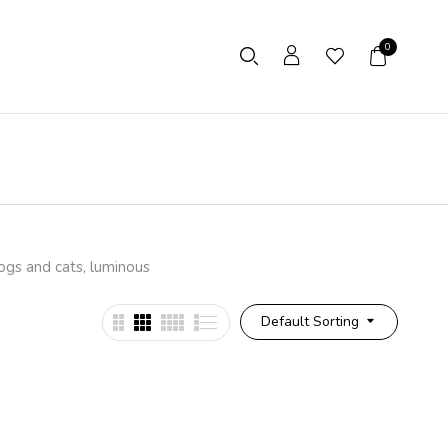
0
dogs and cats, luminous
Default Sorting