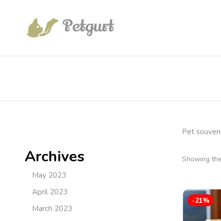
Pet souveni
Archives
Showing the 
May 2023
April 2023
-21%
March 2023