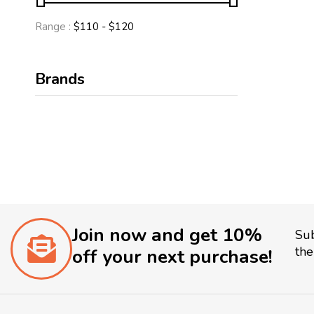
Range :
$
110
- $
120
Brands
Join now and get 10%
Sub
the
off your next purchase!