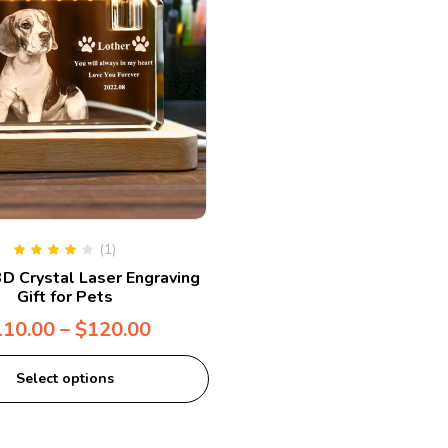
(1)
Rated
4.00
D Crystal Laser Engraving
out of 5
Gift for Pets
110.00
–
$
120.00
Select options