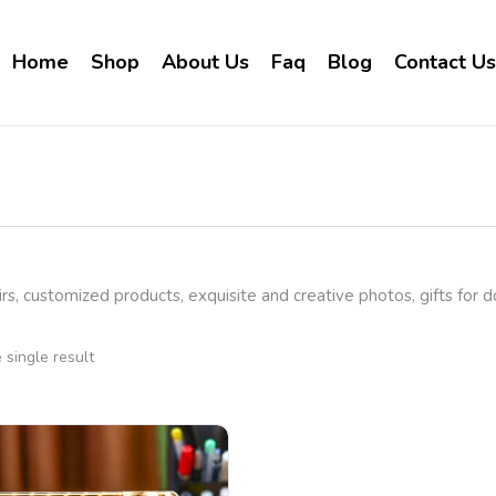
Home
Shop
About Us
Faq
Blog
Contact Us
rs, customized products, exquisite and creative photos, gifts for 
single result