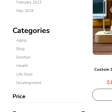
February 2023
May 2018
Categories
Aging
Blog
Emotion
Health
Custom 3
Life Style
$
Uncategorized
Price