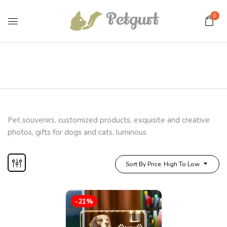
0
Pet souvenirs, customized products, exquisite and creative
photos, gifts for dogs and cats, luminous
Sort By Price: High To Low
-21%