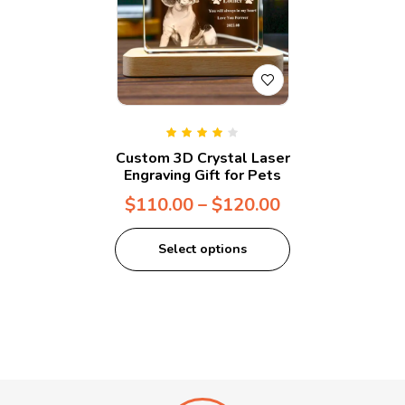
Rated
4.00
Custom 3D Crystal Laser
out of 5
Engraving Gift for Pets
$
110.00
–
$
120.00
Select options