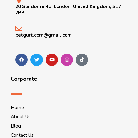
20 Sundorne Rd, London, United Kingdom, SE7
7PP
petgurt.com@gmail.com
Corporate
Home
About Us
Blog
Contact Us