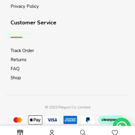
Privacy Policy
Customer Service
Track Order
Returns
FAQ
Shop
© 2023 Petgurt Co.,Limited