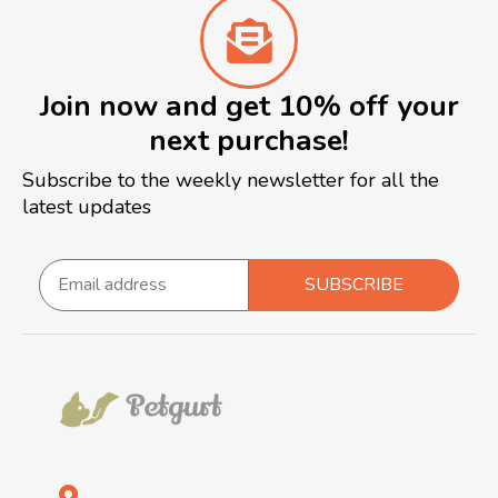
Join now and get 10% off your
next purchase!
Subscribe to the weekly newsletter for all the
latest updates
SUBSCRIBE