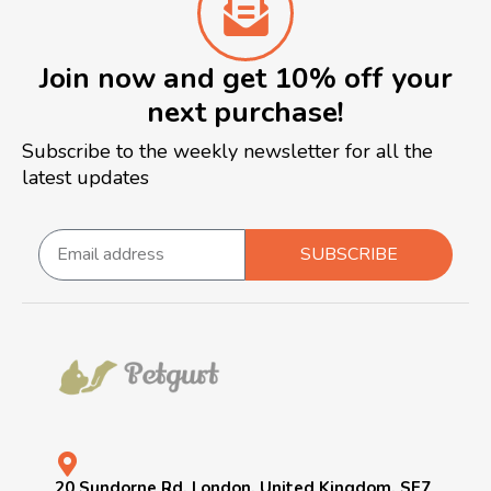
Join now and get 10% off your
next purchase!
Subscribe to the weekly newsletter for all the
latest updates
SUBSCRIBE
20 Sundorne Rd, London, United Kingdom, SE7