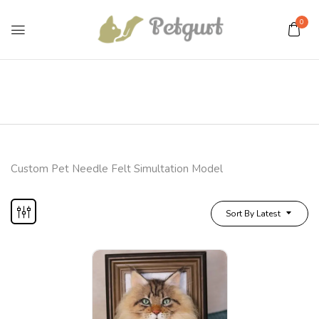
0
Custom Pet Needle Felt Simultation Model
Sort By Latest