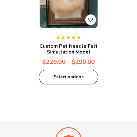
Rated
5.00
out
Custom Pet Needle Felt
of 5
Simultation Model
$
229.00
–
$
299.00
Select options