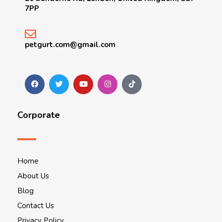
7PP
petgurt.com@gmail.com
Corporate
Home
About Us
Blog
Contact Us
Privacy Policy