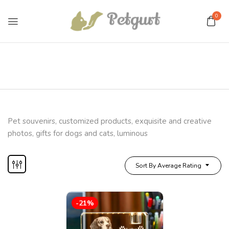
0
Pet souvenirs, customized products, exquisite and creative
photos, gifts for dogs and cats, luminous
Sort By Average Rating
-21%