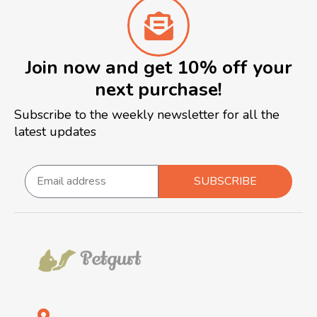
Join now and get 10% off your
next purchase!
Subscribe to the weekly newsletter for all the
latest updates
SUBSCRIBE