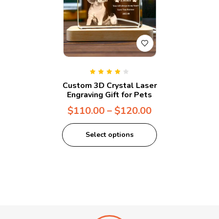
Rated
4.00
Custom 3D Crystal Laser
out of 5
Engraving Gift for Pets
$
110.00
–
$
120.00
Select options