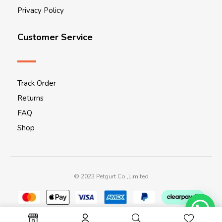
Privacy Policy
Customer Service
Track Order
Returns
FAQ
Shop
© 2023 Petgurt Co.,Limited