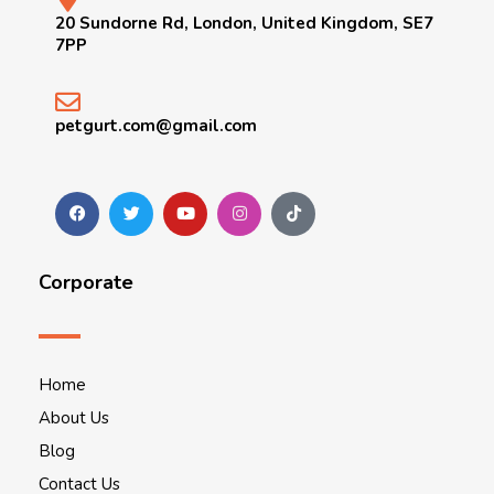
20 Sundorne Rd, London, United Kingdom, SE7
7PP
petgurt.com@gmail.com
Corporate
Home
About Us
Blog
Contact Us