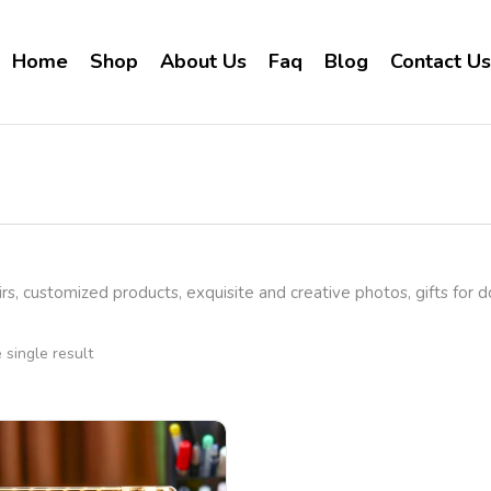
Home
Shop
About Us
Faq
Blog
Contact Us
rs, customized products, exquisite and creative photos, gifts for 
single result