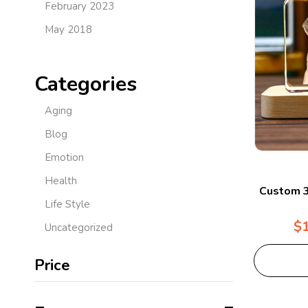
February 2023
May 2018
Categories
Aging
Blog
Emotion
Health
Custom 3
Life Style
$
Uncategorized
Price