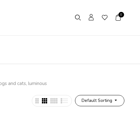
0
dogs and cats, luminous
Default Sorting