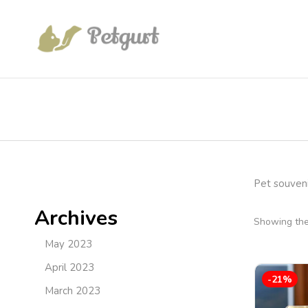
Pet souveni
Archives
Showing the 
May 2023
April 2023
-21%
March 2023