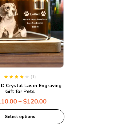
(1)
Rated
4.00
D Crystal Laser Engraving
out of 5
Gift for Pets
110.00
–
$
120.00
Select options