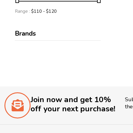
Range :
$
110
- $
120
Brands
Join now and get 10%
Sub
the
off your next purchase!