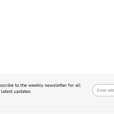
scribe to the weekly newsletter for all
 latest updates