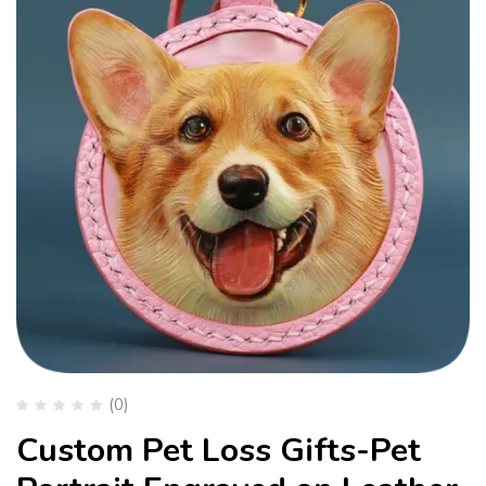
(0)
Custom Pet Loss Gifts-Pet