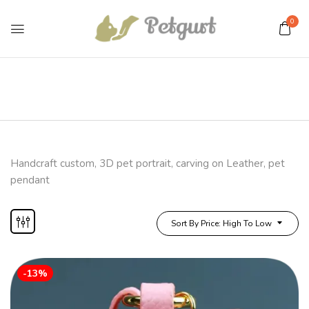
0
Handcraft custom, 3D pet portrait, carving on Leather, pet
pendant
Sort By Price: High To Low
-13%