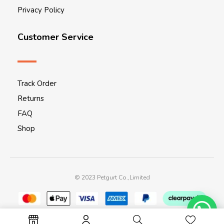
Privacy Policy
Customer Service
Track Order
Returns
FAQ
Shop
© 2023 Petgurt Co.,Limited