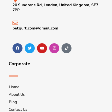
20 Sundorne Rd, London, United Kingdom, SE7
7PP
petgurt.com@gmail.com
Corporate
Home
About Us
Blog
Contact Us