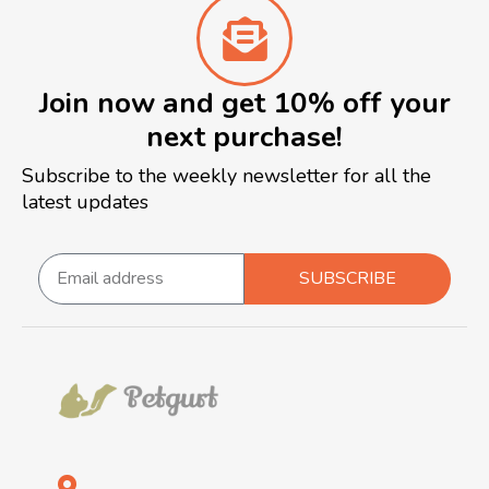
Join now and get 10% off your
next purchase!
Subscribe to the weekly newsletter for all the
latest updates
SUBSCRIBE