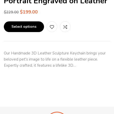
Portrait Engraved on Leather
$
199.00
$
229.00
Select options
Our Handmade 3D Leather Sculpture Keychain brings your
beloved pet's image to life on a flexible leather piece.
Expertly crafted, it features a lifelike 3D…