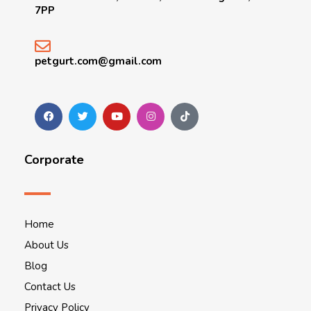
7PP
petgurt.com@gmail.com
Corporate
Home
About Us
Blog
Contact Us
Privacy Policy