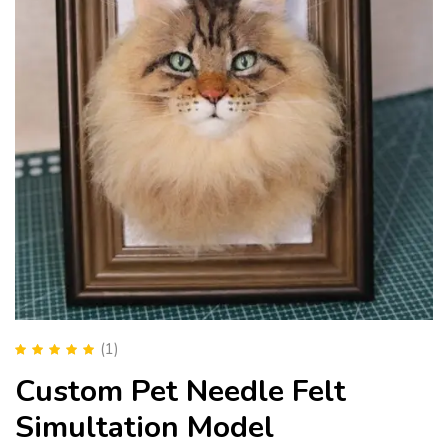
(1)
Rated
5.00
out
Custom Pet Needle Felt
of 5
Simultation Model