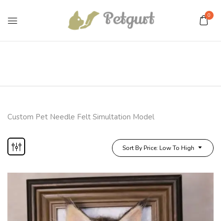
0
Custom Pet Needle Felt Simultation Model
Sort By Price: Low To High