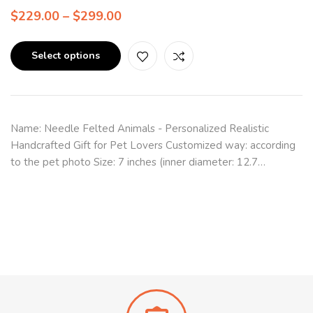
$
229.00
–
$
299.00
Select options
Name: Needle Felted Animals - Personalized Realistic
Handcrafted Gift for Pet Lovers Customized way: according
to the pet photo Size: 7 inches (inner diameter: 12.7…