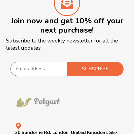
Join now and get 10% off your
next purchase!
Subscribe to the weekly newsletter for all the
latest updates
SUBSCRIBE
20 Sundorne Rd, London, United Kingdom, SE7