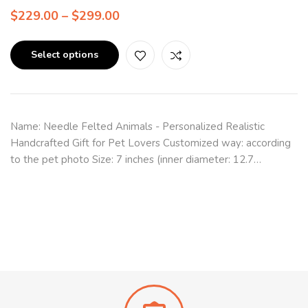
$
229.00
–
$
299.00
Select options
Name: Needle Felted Animals - Personalized Realistic
Handcrafted Gift for Pet Lovers Customized way: according
to the pet photo Size: 7 inches (inner diameter: 12.7…