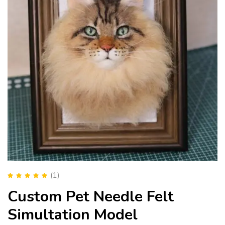
(1)
Rated
5.00
out
Custom Pet Needle Felt
of 5
Simultation Model