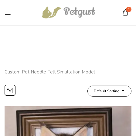
0
Custom Pet Needle Felt Simultation Model
Default Sorting