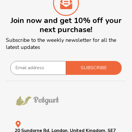
Join now and get 10% off your
next purchase!
Subscribe to the weekly newsletter for all the
latest updates
SUBSCRIBE
20 Sundorne Rd, London, United Kingdom, SE7