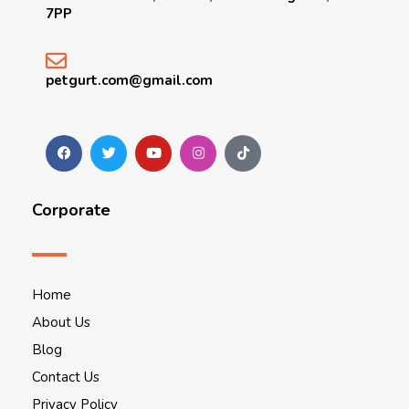
7PP
petgurt.com@gmail.com
Corporate
Home
About Us
Blog
Contact Us
Privacy Policy