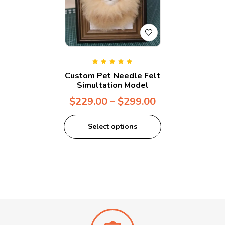
Rated
5.00
out
Custom Pet Needle Felt
of 5
Simultation Model
$
229.00
–
$
299.00
Select options