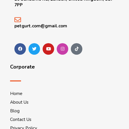
7PP
petgurt.com@gmail.com
Corporate
Home
About Us
Blog
Contact Us
Privacy Policy