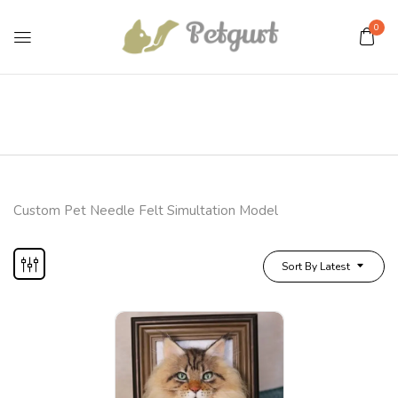
0
Custom Pet Needle Felt Simultation Model
Sort By Latest