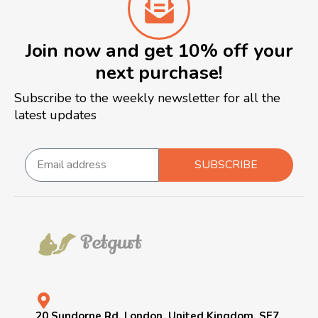
Join now and get 10% off your
next purchase!
Subscribe to the weekly newsletter for all the
latest updates
SUBSCRIBE
20 Sundorne Rd, London, United Kingdom, SE7