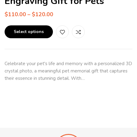
Engraving Gift for Pets
$
110.00
–
$
120.00
Select options
Celebrate your pet's life and memory with a personalized 3D
crystal photo, a meaningful pet memorial gift that captures
their essence in stunning detail. With…