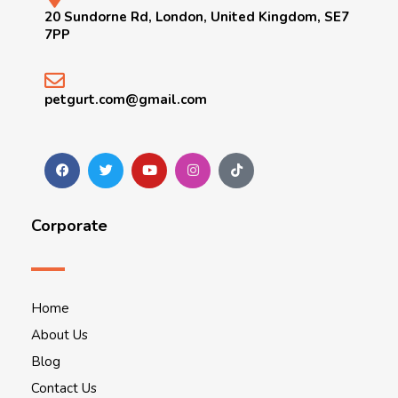
20 Sundorne Rd, London, United Kingdom, SE7
7PP
petgurt.com@gmail.com
Corporate
Home
About Us
Blog
Contact Us