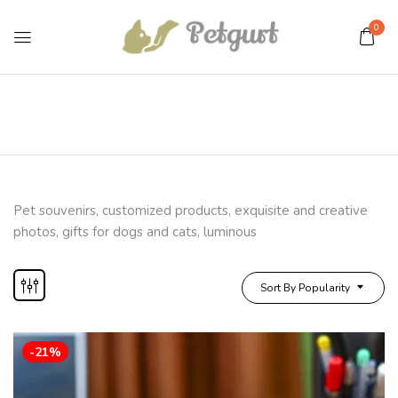
0
Pet souvenirs, customized products, exquisite and creative
photos, gifts for dogs and cats, luminous
Sort By Popularity
-21%