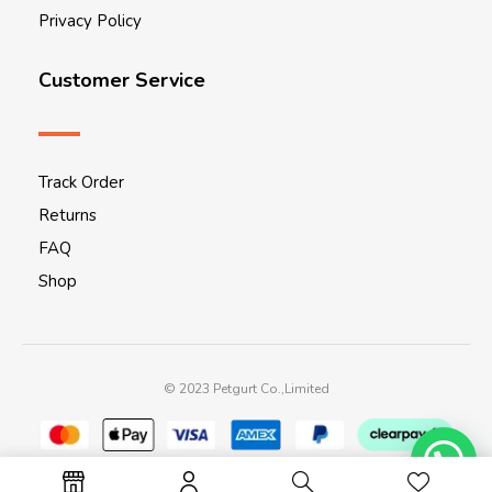
Privacy Policy
Customer Service
Track Order
Returns
FAQ
Shop
© 2023 Petgurt Co.,Limited