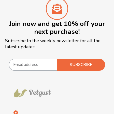
Join now and get 10% off your
next purchase!
Subscribe to the weekly newsletter for all the
latest updates
SUBSCRIBE