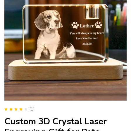
(1)
Rated
4.00
Custom 3D Crystal Laser
out of 5