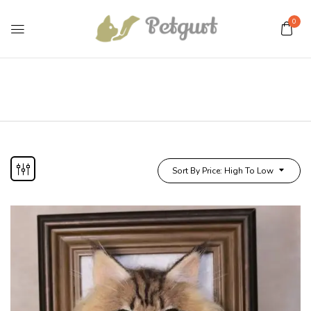
0
Sort By Price: High To Low