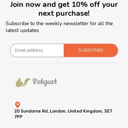
Join now and get 10% off your
next purchase!
Subscribe to the weekly newsletter for all the
latest updates
SUBSCRIBE
20 Sundorne Rd, London, United Kingdom, SE7
7PP