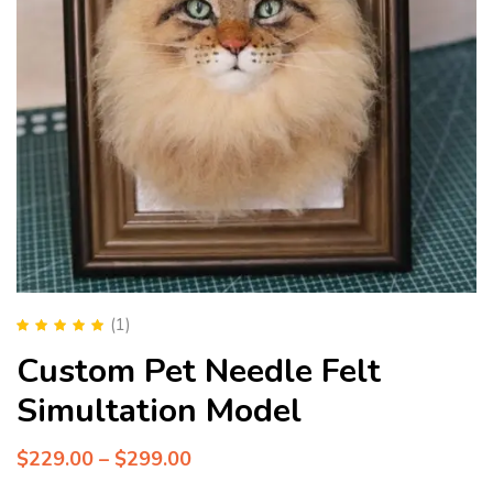
(1)
Rated
5.00
out
Custom Pet Needle Felt
of 5
Simultation Model
$
229.00
–
$
299.00