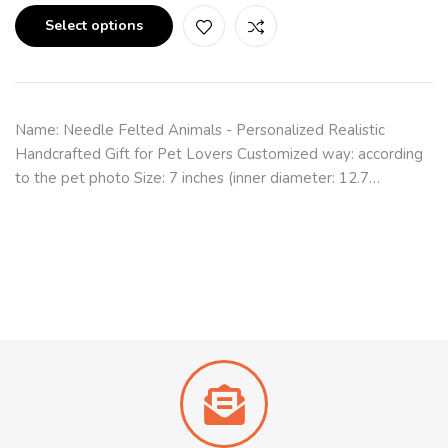
Select options
Name: Needle Felted Animals - Personalized Realistic
Handcrafted Gift for Pet Lovers Customized way: according
to the pet photo Size: 7 inches (inner diameter: 12.7…