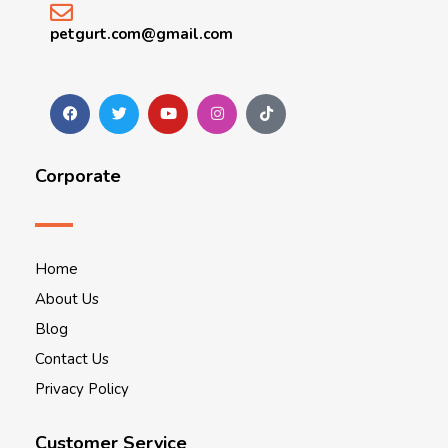
petgurt.com@gmail.com
Corporate
Home
About Us
Blog
Contact Us
Privacy Policy
Customer Service